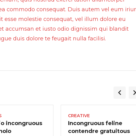
 ex ea commodo consequat. Duis autem vel eum iriu
lit esse molestie consequat, vel illum dolore eu
s et accumsan et iusto odio dignissim qui blandit
ue duis dolore te feugait nulla facilisi.
S
CREATIVE
io incongruous
Incongruous feline
 nolo
contendre gratuitous