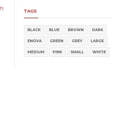
um
TAGS
BLACK
BLUE
BROWN
DARK
ENOVA
GREEN
GREY
LARGE
MEDIUM
PINK
SMALL
WHITE