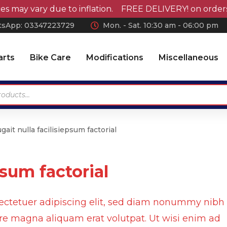
 vary due to inflation. FREE DELIVERY! on orders over 
sApp: 0
3347223729
Mon. - Sat. 10:30 am - 06:00 pm
arts
Bike Care
Modifications
Miscellaneous
gait nulla facilisiepsum factorial
Antennas
Car Wax
Chrome Accessories
Car Polish
psum factorial
Wheel Covers
Car Shampoo
Wiper Blades Rubber
Microfiber Cloth and
Accessories
ectetuer adipiscing elit, sed diam nonummy nibh
Air Press & Sunvisors
Vaccum Cleaner
ore magna aliquam erat volutpat. Ut wisi enim ad
Car Covers