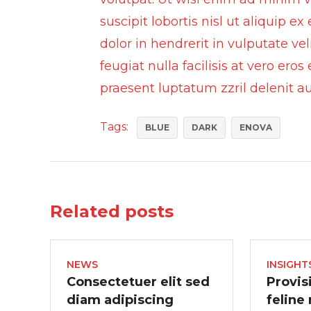
suscipit lobortis nisl ut aliquip
dolor in hendrerit in vulputate ve
feugiat nulla facilisis at vero ero
praesent luptatum zzril delenit aug
Tags:
BLUE
DARK
ENOVA
Related posts
NEWS
INSIGHT
Consectetuer elit sed
Provis
diam adipiscing
feline