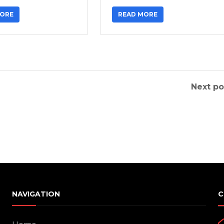
MORE
READ MORE
Next po
NAVIGATION
C