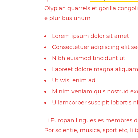
Olypian quarrels et gorilla cong
Conversions and face up-lifts
e pluribus unum.
Exhausts
Front Grill
Lorem ipsum dolor sit amet
Bull Bars
Consectetuer adipiscing elit s
Steering Covers
Nibh euismod tincidunt ut
Laoreet dolore magna aliquam
Inventory
Ut wisi enim ad
Buy and Sell
Minim veniam quis nostrud ex
Ullamcorper suscipit lobortis ni
Li Europan lingues es membres del
Por scientie, musica, sport etc, li