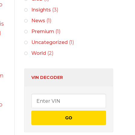
sh
p
Insights
(3)
News
(1)
is
r cleaners
Premium
(1)
l
 wash
Uncategorized
(1)
n
World
(2)
rs
um
VIN DECODER
o
vices