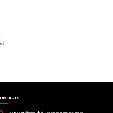
READ MORE
st
ONTACTS