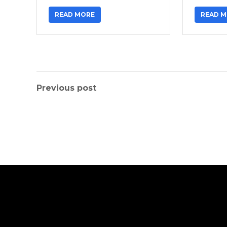
READ MORE
READ 
Previous post