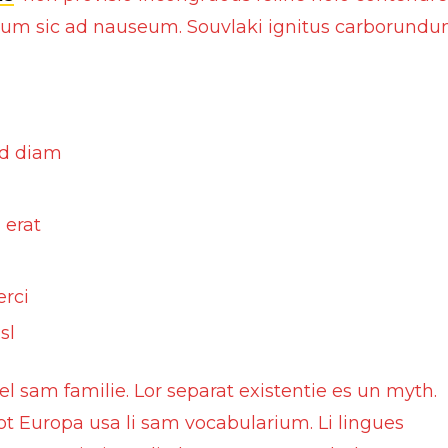
olium sic ad nauseum. Souvlaki ignitus carborund
Motorcycle Locks
Tyre Air Inflator
ed diam
 erat
erci
sl
 sam familie. Lor separat existentie es un myth.
 tot Europa usa li sam vocabularium. Li lingues