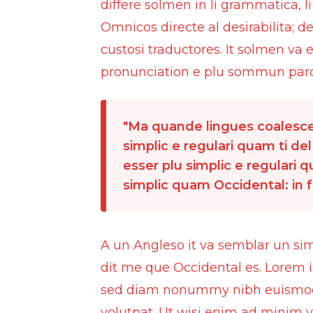
differe solmen in li grammatica, 
Omnicos directe al desirabilita; d
custosi traductores. It solmen va
pronunciation e plu sommun paro
Ma quande lingues coalesce,
simplic e regulari quam ti del
esser plu simplic e regulari 
simplic quam Occidental: in fa
A un Angleso it va semblar un si
dit me que Occidental es. Lorem i
sed diam nonummy nibh euismod t
volutpat. Ut wisi enim ad minim v