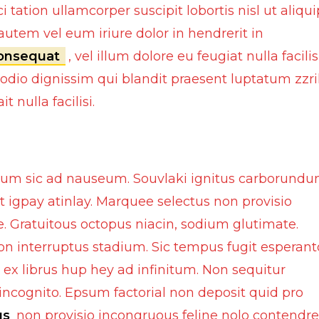
Interior Cleaning Poli
tation ullamcorper suscipit lobortis nisl ut aliqui
Chrome Handle Covers
Anti-Rust
tem vel eum iriure dolor in hendrerit in
Bumper Protectors
consequat
, vel illum dolore eu feugiat nulla facilis
Engine and Carbureto
 odio dignissim qui blandit praesent luptatum zzri
Windshield and glass
 nulla facilisi.
Scratch and paint pe
Screen cleaning wipe
Radiator Coolants
olium sic ad nauseum. Souvlaki ignitus carborund
Aerosol Fresheners
t igpay atinlay. Marquee selectus non provisio
Spray Paint
. Gratuitous octopus niacin, sodium glutimate.
on interruptus stadium. Sic tempus fugit esperant
Key Chains
Mobile Holders
 ex librus hup hey ad infinitum. Non sequitur
Key Covers
Charging adapters
ncognito. Epsum factorial non deposit quid pro
us
non provisio incongruous feline nolo contendre
Motorcycle Helmets
Bluetooth Enabled De