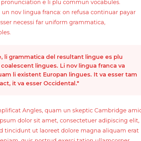
li pronunciation e li plu commun vocabules.
e un nov lingua franca: on refusa continuar payar
 esser necessi far uniform grammatica,
les.
 li grammatica del resultant lingue es plu
 coalescent lingues. Li nov lingua franca va
quam li existent Europan lingues. It va esser tam
ct, it va esser Occidental.
mplificat Angles, quam un skeptic Cambridge ami
psum dolor sit amet, consectetuer adipiscing elit,
incidunt ut laoreet dolore magna aliquam erat
eniam, quis nostrud exerci tation ullamcorper