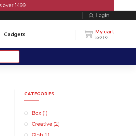
1499
Login
My cart
Gadgets
₨
0
0
CATEGORIES
Box
(1)
Creative
(2)
Glob
(1)