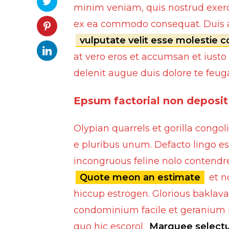
minim veniam, quis nostrud exerci 
ex ea commodo consequat. Duis au
vulputate velit esse molestie 
at vero eros et accumsan et iusto
delenit augue duis dolore te feugait
Epsum factorial non deposit
Olypian quarrels et gorilla cong
e pluribus unum. Defacto lingo es
incongruous feline nolo contendre
Quote meon an estimate
et n
Bumpers
hiccup estrogen. Glorious baklava
Spoilers
condominium facile et geranium i
quo hic escorol.
Marquee select
Lights