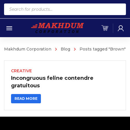
Products
search
Makhdum Corporation
Blog
Posts tagged "Brown"
CREATIVE
Incongruous feline contendre
gratuitous
READ MORE