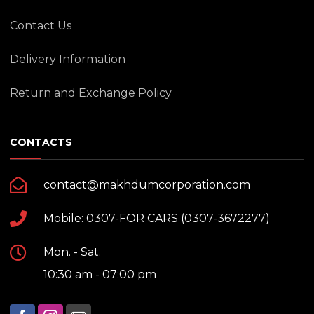
Contact Us
Delivery Information
Return and Exchange Policy
CONTACTS
contact@makhdumcorporation.com
Mobile: 0307-FOR CARS (0307-3672277)
Mon. - Sat.
10:30 am - 07:00 pm