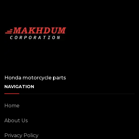
Honda motorcycle parts
NAVIGATION
Home
About Us
Privacy Policy