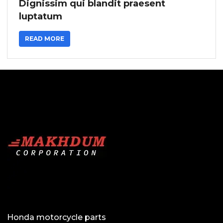
Dignissim qui blandit praesent
luptatum
READ MORE
Honda motorcycle parts