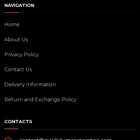
NAVIGATION
Home
About Us
Privacy Policy
Contact Us
Delivery Information
Return and Exchange Policy
CONTACTS