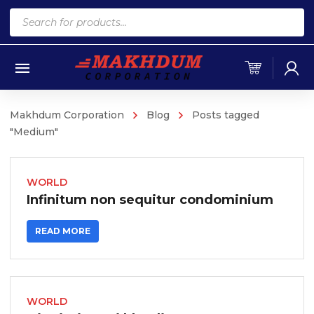
Products
search
Makhdum Corporation
Blog
Posts tagged
"Medium"
WORLD
Infinitum non sequitur condominium
READ MORE
WORLD