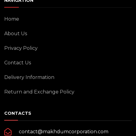
NAVIGATION
Home
About Us
Privacy Policy
Contact Us
Delivery Information
Return and Exchange Policy
CONTACTS
contact@makhdumcorporation.com