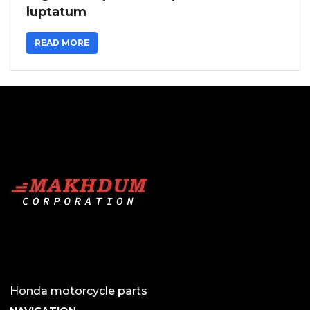
luptatum
READ MORE
Honda motorcycle parts