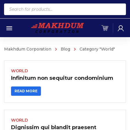
Products
search
Makhdum Corporation
Blog
Category "World"
WORLD
Infinitum non sequitur condominium
READ MORE
WORLD
Dignissim qui blandit praesent