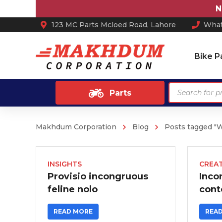
Not
123 MC Parts Mcloed Road, Lahore
What
Bike P
Products
Parts
search
Makhdum Corporation
Blog
Posts tagged "
Ash Tray
Anti Skid / Non Slip Mats
Arm Rest
INSIGHTS
CREAT
Provisio incongruous
Inco
Car Perfume
feline nolo
cont
Sun Shades
READ MORE
REA
Car Mats