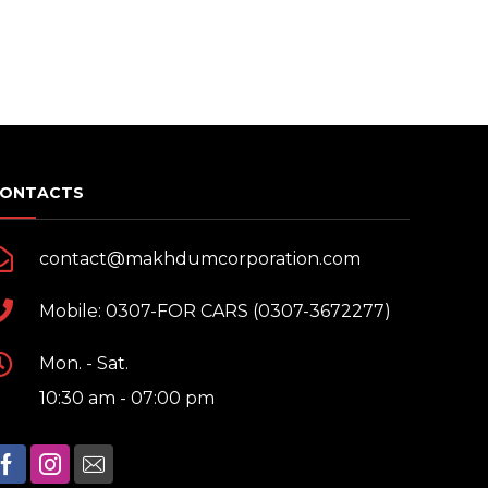
sh
r cleaners
 wash
n
ONTACTS
rs
contact@makhdumcorporation.com
Mobile: 0307-FOR CARS (0307-3672277)
Mon. - Sat.
10:30 am - 07:00 pm
vices