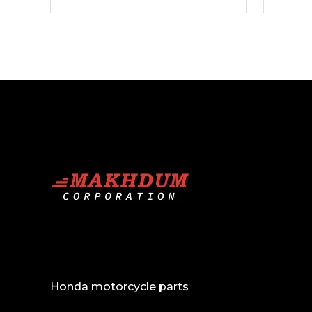
Bumpers
Spoilers
Honda motorcycle parts
Lights