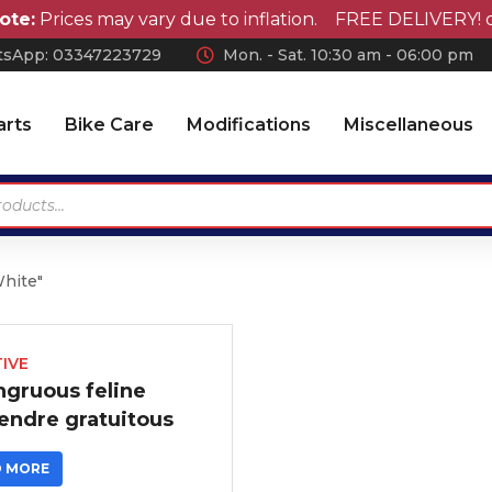
e:
Prices may vary due to inflation. FREE DELIVERY! on 
sApp: 0
3347223729
Mon. - Sat. 10:30 am - 06:00 pm
arts
Bike Care
Modifications
Miscellaneous
White"
Antennas
Car Wax
Chrome Accessories
Car Polish
Wheel Covers
Car Shampoo
IVE
ngruous feline
Wiper Blades Rubber
Microfiber Cloth and
endre gratuitous
Accessories
Air Press & Sunvisors
Vaccum Cleaner
D MORE
Car Covers