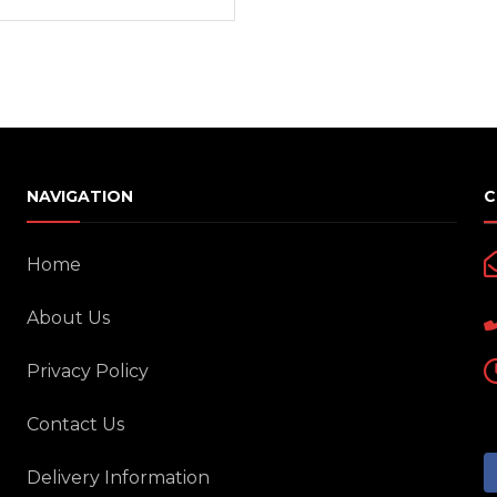
Interior Cleaning Poli
Chrome Handle Covers
Anti-Rust
Bumper Protectors
Engine and Carbureto
Windshield and glass
Scratch and paint pe
NAVIGATION
C
Screen cleaning wipe
Radiator Coolants
Home
Aerosol Fresheners
About Us
Spray Paint
Privacy Policy
Key Chains
Mobile Holders
Contact Us
Key Covers
Charging adapters
Delivery Information
Motorcycle Helmets
Bluetooth Enabled De