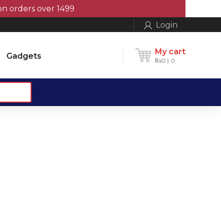
orders over 1499
Login
My cart
Gadgets
₨
0
0