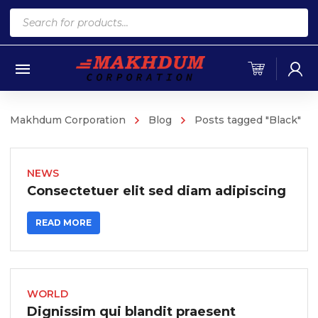
Products
search
Makhdum Corporation
Blog
Posts tagged "Black"
NEWS
Consectetuer elit sed diam adipiscing
READ MORE
WORLD
Dignissim qui blandit praesent