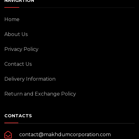
NAVIGATION
Home
About Us
Privacy Policy
Contact Us
Delivery Information
Return and Exchange Policy
CONTACTS
contact@makhdumcorporation.com