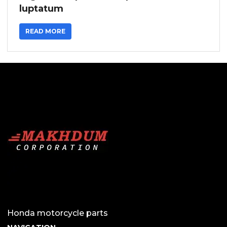
luptatum
READ MORE
Honda motorcycle parts