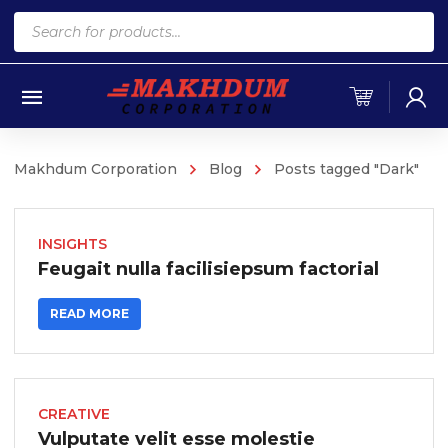
Products
search
Makhdum Corporation
Blog
Posts tagged "Dark"
INSIGHTS
Feugait nulla facilisiepsum factorial
READ MORE
CREATIVE
Vulputate velit esse molestie