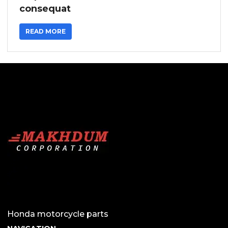
consequat
READ MORE
Honda motorcycle parts