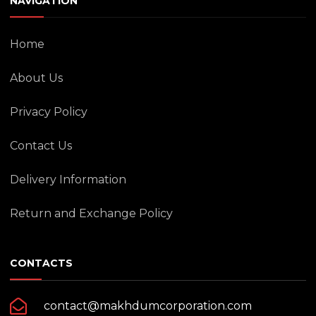
NAVIGATION
Home
About Us
Privacy Policy
Contact Us
Delivery Information
Return and Exchange Policy
CONTACTS
contact@makhdumcorporation.com