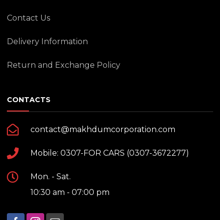
Contact Us
Delivery Information
Return and Exchange Policy
CONTACTS
contact@makhdumcorporation.com
Mobile: 0307-FOR CARS (0307-3672277)
Mon. - Sat.
10:30 am - 07:00 pm