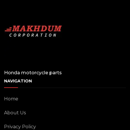
Honda motorcycle parts
NAVIGATION
Home
About Us
Privacy Policy