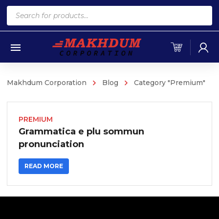
Products
search
Makhdum Corporation
Blog
Category "Premium"
PREMIUM
Grammatica e plu sommun
pronunciation
READ MORE