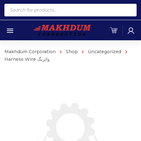
Products
search
Makhdum Corporation
Shop
Uncategorized
Harness Wire وائرنگ