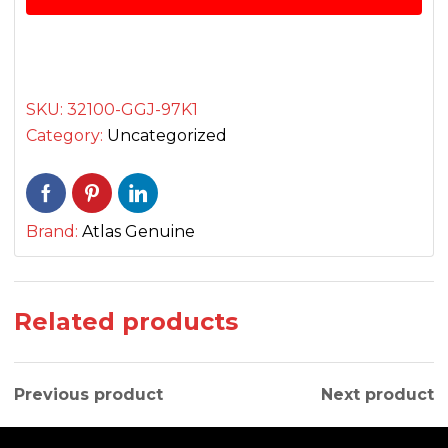
quantity
SKU:
32100-GGJ-97K1
Category:
Uncategorized
Brand:
Atlas Genuine
Related products
Previous product
Next product