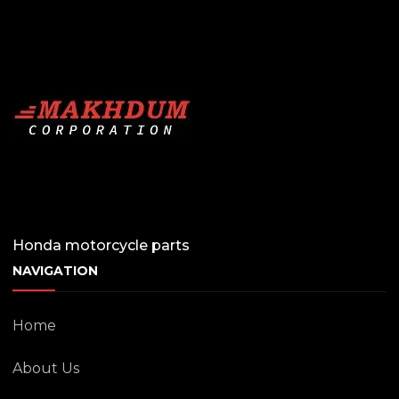
Honda motorcycle parts
NAVIGATION
Home
About Us