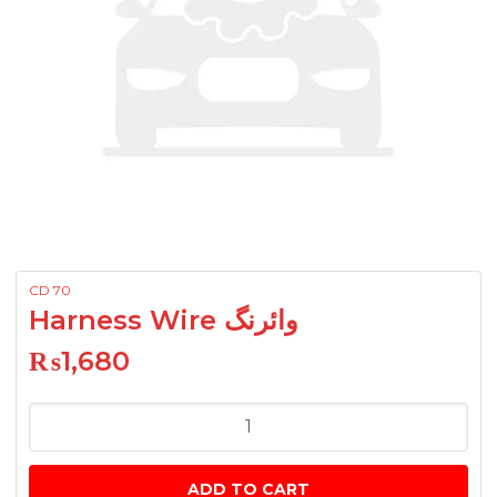
CD 70
Harness Wire وائرنگ
₨
1,680
Harness
Wire
وائرنگ
ADD TO CART