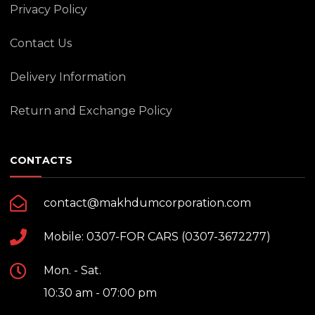
Privacy Policy
Contact Us
Delivery Information
Return and Exchange Policy
CONTACTS
contact@makhdumcorporation.com
Mobile: 0307-FOR CARS (0307-3672277)
Mon. - Sat.
10:30 am - 07:00 pm