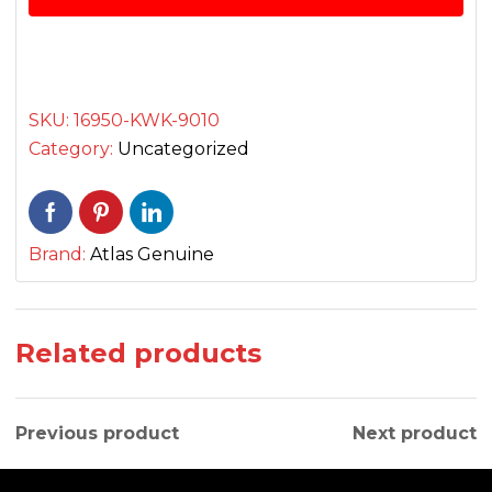
فیول
کاک
quantity
SKU:
16950-KWK-9010
Category:
Uncategorized
Brand:
Atlas Genuine
Related products
Previous product
Next product