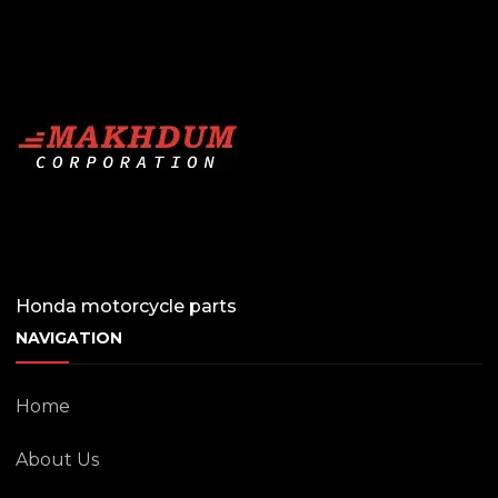
Honda motorcycle parts
NAVIGATION
Home
About Us