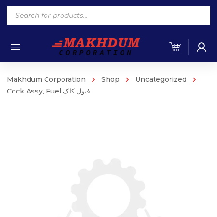
Products
search
Makhdum Corporation
Shop
Uncategorized
Cock Assy, Fuel فیول کاک