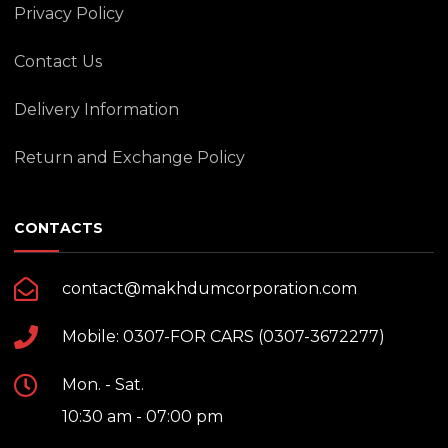
Privacy Policy
Contact Us
Delivery Information
Return and Exchange Policy
CONTACTS
contact@makhdumcorporation.com
Mobile: 0307-FOR CARS (0307-3672277)
Mon. - Sat.
10:30 am - 07:00 pm