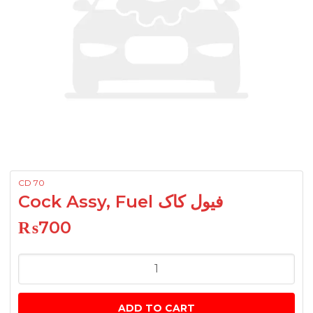
CD 70
Cock Assy, Fuel فیول کاک
₨
700
Cock
Assy,
Fuel
ADD TO CART