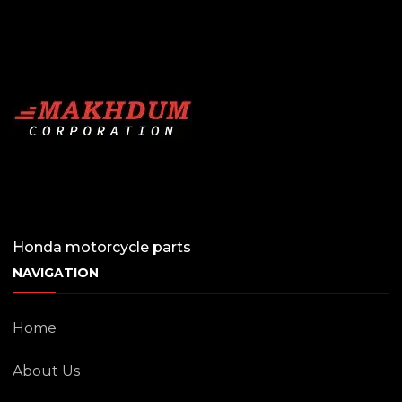
Honda motorcycle parts
NAVIGATION
Home
About Us