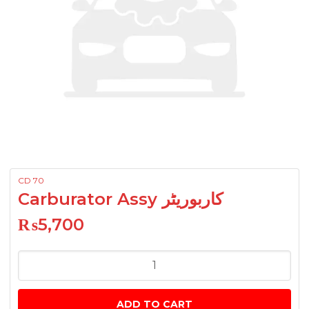
CD 70
Carburator Assy کاربوریٹر
₨
5,700
Carburator
Assy
کاربوریٹر
ADD TO CART