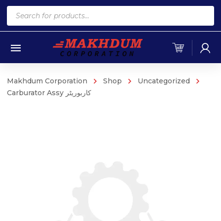
Products
search
Makhdum Corporation
Shop
Uncategorized
Carburator Assy کاربوریٹر