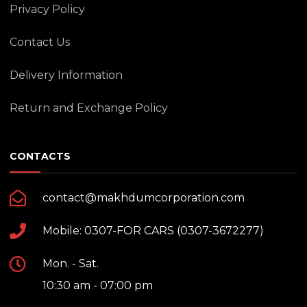
Privacy Policy
Contact Us
Delivery Information
Return and Exchange Policy
CONTACTS
contact@makhdumcorporation.com
Mobile: 0307-FOR CARS (0307-3672277)
Mon. - Sat.
10:30 am - 07:00 pm