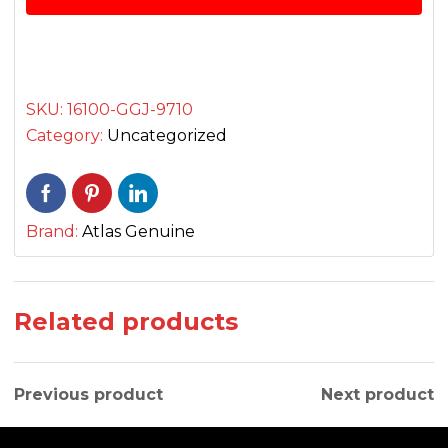
quantity
SKU:
16100-GGJ-9710
Category:
Uncategorized
Brand:
Atlas Genuine
Related products
Previous product
Next product