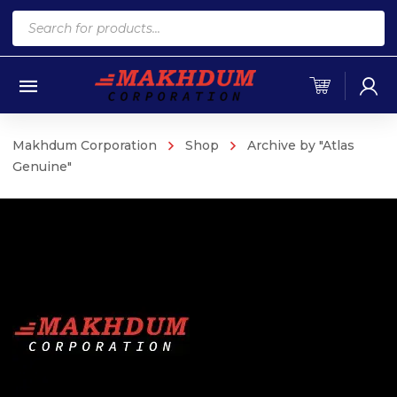
Products
search
Makhdum Corporation
Shop
Archive by "Atlas
Genuine"