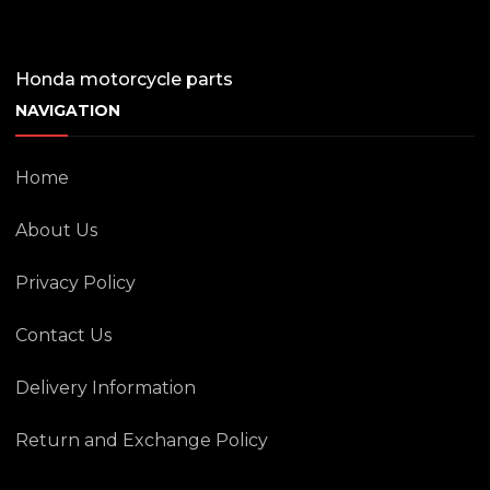
Honda motorcycle parts
NAVIGATION
Home
About Us
Privacy Policy
Contact Us
Delivery Information
Return and Exchange Policy