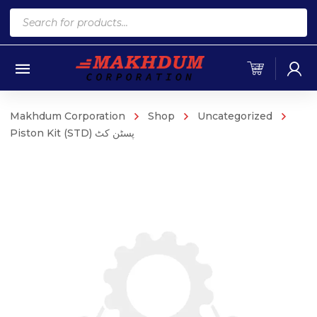
Products
search
Makhdum Corporation
Shop
Uncategorized
Piston Kit (STD) پسٹن کٹ