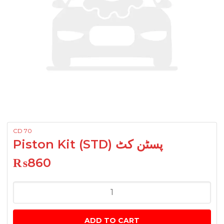
CD 70
Piston Kit (STD) پسٹن کٹ
₨
860
Piston
Kit
(STD)
ADD TO CART