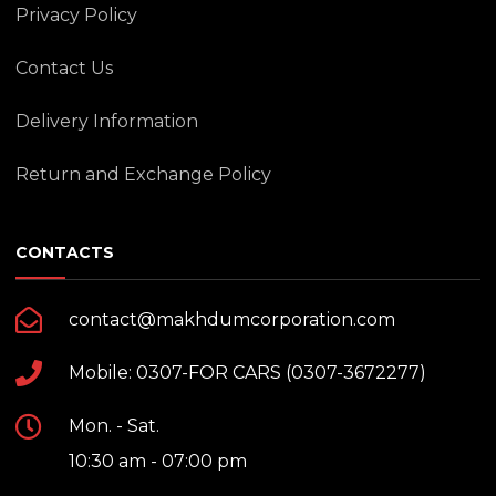
Privacy Policy
Contact Us
Delivery Information
Return and Exchange Policy
CONTACTS
contact@makhdumcorporation.com
Mobile: 0307-FOR CARS (0307-3672277)
Mon. - Sat.
10:30 am - 07:00 pm