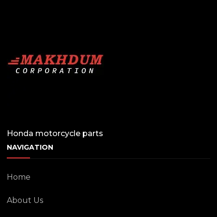
Honda motorcycle parts
NAVIGATION
Home
About Us