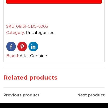
پسٹن
کٹ
quantity
SKU:
06131-GBG-6005
Category:
Uncategorized
Brand:
Atlas Genuine
Related products
Previous product
Next product