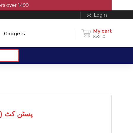
er 1499
Login
My cart
Gadgets
₨
0
0
Piston Kit (0.50) پسٹن کٹ