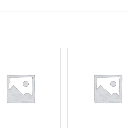
Motorcycle Locks
Tyre Air Inflator