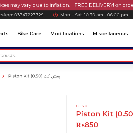
may vary due to inflation. FREE DELIVERY! on orders ov
sApp: 0
3347223729
Mon. - Sat. 10:30 am - 06:00 pm
arts
Bike Care
Modifications
Miscellaneous
Piston Kit (0.50) پسٹن کٹ
Antennas
Car Wax
Chrome Accessories
Car Polish
Wheel Covers
Car Shampoo
CD 70
Wiper Blades Rubber
Microfiber Cloth and
Accessories
Air Press & Sunvisors
₨
850
Vaccum Cleaner
Car Covers