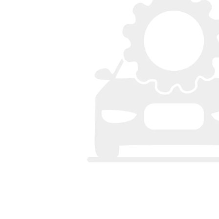
Bumpers
Spoilers
Lights