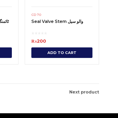
CD 70
Seal Valve Stem والو سیل
₨
200
ADD TO CART
Next product