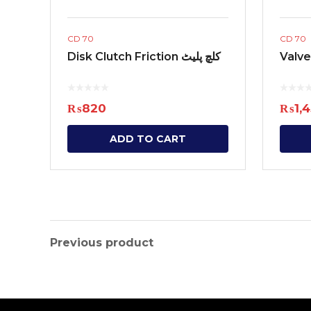
CD 70
CD 70
Disk Clutch Friction کلچ پلیٹ
₨
820
₨
1,
ADD TO CART
Previous product