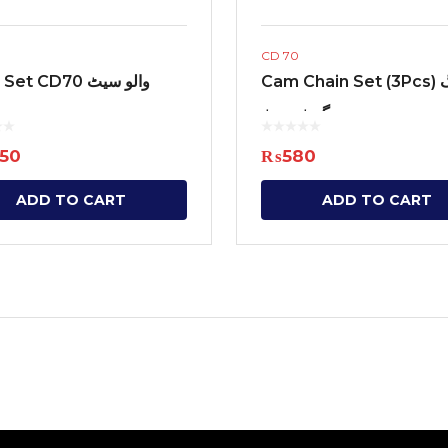
CD 70
Valve Set CD70 والو سیٹ
Cam Chain Set (3Pcs) ٹائمنگ
چین گوٹ سیٹ
450
₨
580
ADD TO CART
ADD TO CART