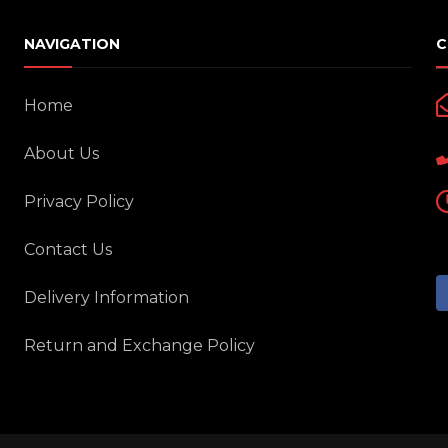
NAVIGATION
C
Home
About Us
Privacy Policy
Contact Us
Delivery Information
Return and Exchange Policy