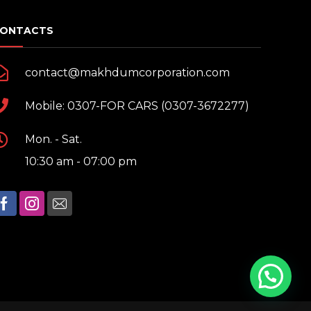
ONTACTS
contact@makhdumcorporation.com
Mobile: 0307-FOR CARS (0307-3672277)
Mon. - Sat.
10:30 am - 07:00 pm