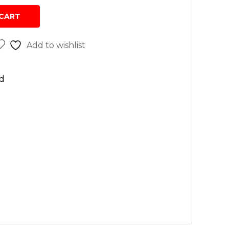
sh
CART
r cleaners
Add to wishlist
 wash
n
d
rs
vices