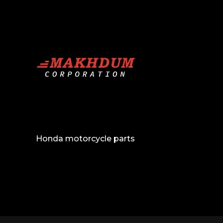
Honda motorcycle parts