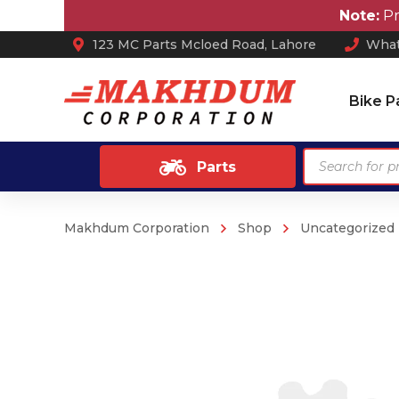
Note:
Prices 
123 MC Parts Mcloed Road, Lahore
What
Bike P
Products
Parts
search
Makhdum Corporation
Shop
Uncategorized
Ash Tray
Anti Skid / Non Slip Mats
Arm Rest
Car Perfume
Sun Shades
Car Mats