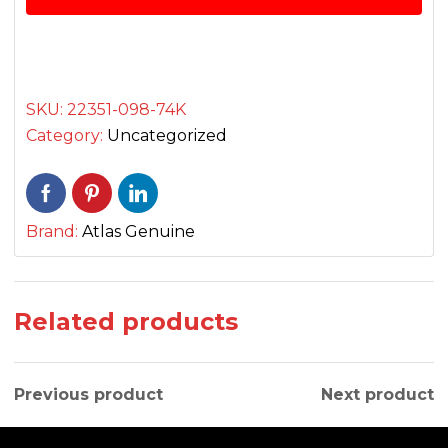
پلیٹ
quantity
SKU:
22351-098-74K
Category:
Uncategorized
Brand:
Atlas Genuine
Related products
Previous product
Next product