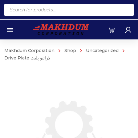
Products
search
Makhdum Corporation
Shop
Uncategorized
Drive Plate ڈرائیو پلیٹ