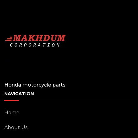
Honda motorcycle parts
NAVIGATION
Home
About Us