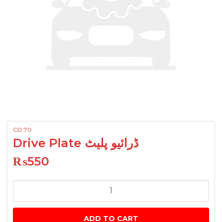
CD 70
Drive Plate ڈرائیو پلیٹ
₨
550
Drive
Plate
ڈرائیو
ADD TO CART