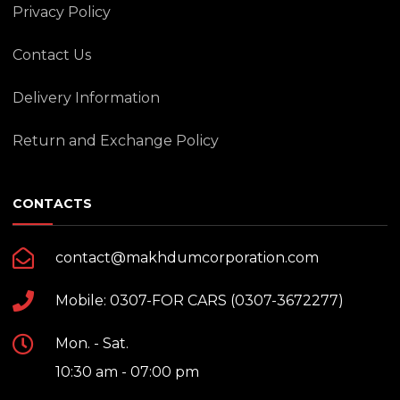
Privacy Policy
Contact Us
Delivery Information
Return and Exchange Policy
CONTACTS
contact@makhdumcorporation.com
Mobile: 0307-FOR CARS (0307-3672277)
Mon. - Sat.
10:30 am - 07:00 pm