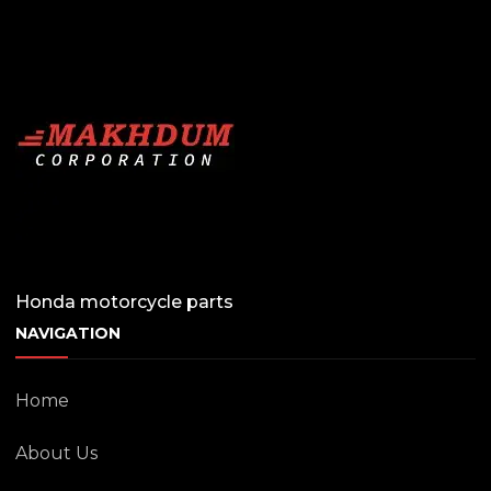
Honda motorcycle parts
NAVIGATION
Home
About Us