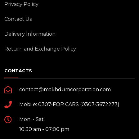
Privacy Policy
Contact Us
Delivery Information
Return and Exchange Policy
CONTACTS
contact@makhdumcorporation.com
Mobile: 0307-FOR CARS (0307-3672277)
Mon. - Sat.
10:30 am - 07:00 pm