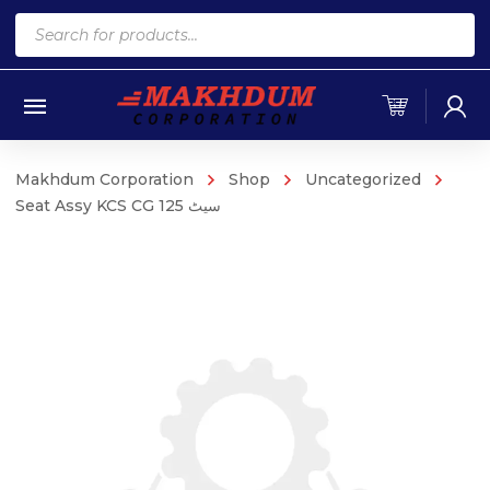
Products
search
Makhdum Corporation
Shop
Uncategorized
Seat Assy KCS CG 125 سیٹ