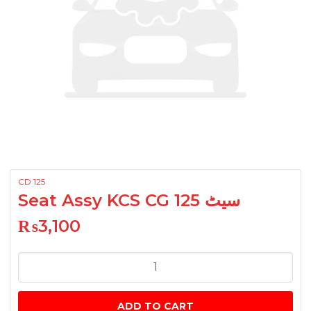
CD 125
Seat Assy KCS CG 125 سیٹ
₨
3,100
Seat
Assy
KCS
ADD TO CART