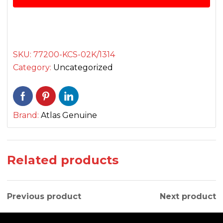
CG
125
سیٹ
quantity
SKU:
77200-KCS-02K/1314
Category:
Uncategorized
Brand:
Atlas Genuine
Related products
Previous product
Next product