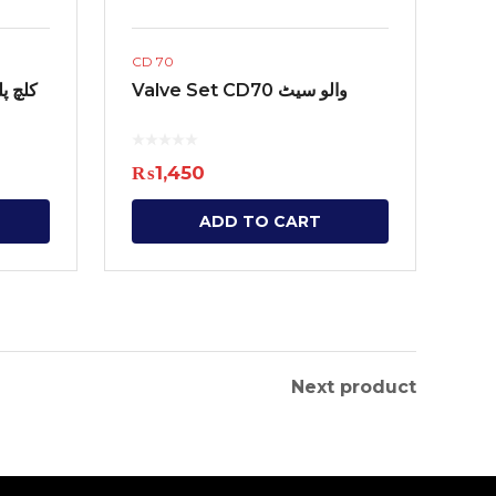
CD 70
 Friction کلچ پلیٹ
Valve Set CD70 والو سیٹ
₨
1,450
ADD TO CART
Next product