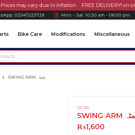
s may vary due to inflation. FREE DELIVERY! on orders
sApp: 0
3347223729
Mon. - Sat. 10:30 am - 06:00 pm
arts
Bike Care
Modifications
Miscellaneous
SWING ARM چمٹہ
Antennas
Car Wax
Chrome Accessories
Car Polish
Wheel Covers
Car Shampoo
CD 125
Wiper Blades Rubber
Microfiber Cloth and
SWING ARM
Accessories
Air Press & Sunvisors
₨
1,600
Vaccum Cleaner
Car Covers