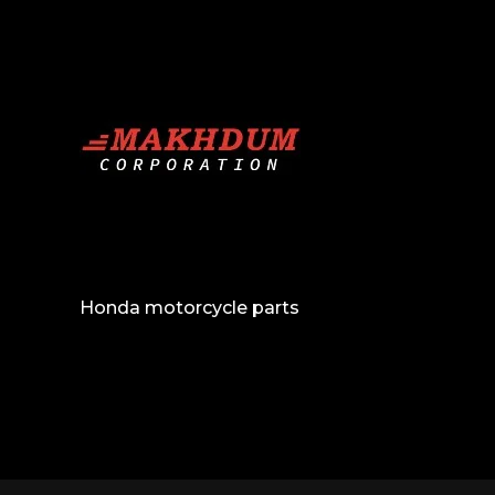
Honda motorcycle parts