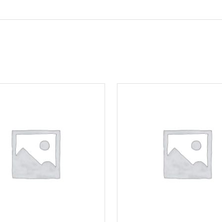
Motorcycle Locks
Tyre Air Inflator