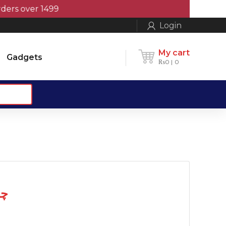
 over 1499
Login
My cart
Gadgets
₨
0
0
 چمٹہ