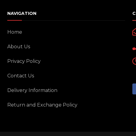
NAVIGATION
C
Home
About Us
Privacy Policy
Contact Us
Delivery Information
Return and Exchange Policy