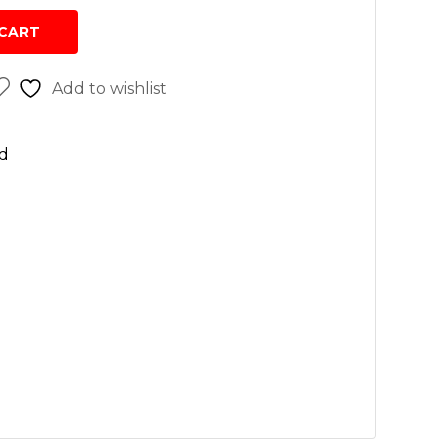
sh
CART
r cleaners
Add to wishlist
 wash
n
d
rs
vices