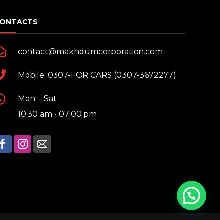
ONTACTS
contact@makhdumcorporation.com
Mobile: 0307-FOR CARS (0307-3672277)
Mon. - Sat.
10:30 am - 07:00 pm