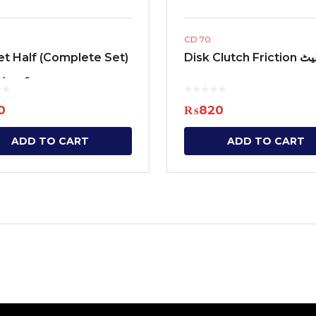
CD 70
t Half (Complete Set)
Disk Clutch
ٹ ہاف
0
₨
820
ADD TO CART
ADD TO CART