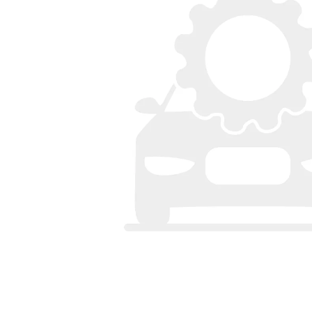
Bumpers
Spoilers
Lights