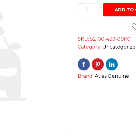
Interior Cleaning Poli
SWING
Chrome Handle Covers
ADD TO 
Anti-Rust
ARM
Bumper Protectors
چمٹہ
Engine and Carbureto
quantity
Windshield and glass
SKU:
52100-439-00K0
Scratch and paint pe
Category:
Uncategorize
Screen cleaning wipe
Radiator Coolants
Brand:
Atlas Genuine
Aerosol Fresheners
Spray Paint
Key Chains
Mobile Holders
Key Covers
Charging adapters
Motorcycle Helmets
Bluetooth Enabled De