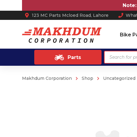
Note:
Price
123 MC Parts Mcloed Road, Lahore
What
Bike P
Products
Parts
search
Makhdum Corporation
Shop
Uncategorized
Ash Tray
Anti Skid / Non Slip Mats
Arm Rest
Car Perfume
Sun Shades
Car Mats