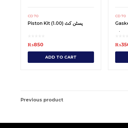
CD 70
CD 70
Piston Kit (1.00) پسٹن کٹ
Gaske
گیس ک
₨
850
₨
35
ADD TO CART
Previous product