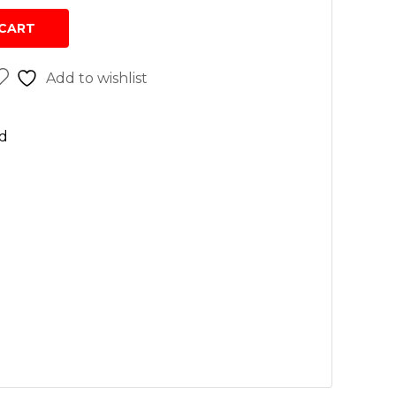
sh
CART
r cleaners
Add to wishlist
 wash
n
d
rs
vices