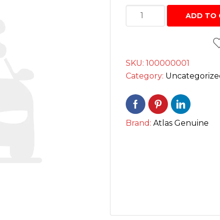
Interior Cleaning Poli
Battery
Chrome Handle Covers
ADD TO 
Anti-Rust
12V
Bumper Protectors
بیٹری
Engine and Carbureto
quantity
Windshield and glass
SKU:
100000001
Scratch and paint pe
Category:
Uncategorize
Screen cleaning wipe
Radiator Coolants
Brand:
Atlas Genuine
Aerosol Fresheners
Spray Paint
Key Chains
Mobile Holders
Key Covers
Charging adapters
Motorcycle Helmets
Bluetooth Enabled De