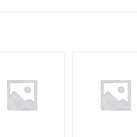
Motorcycle Locks
Tyre Air Inflator