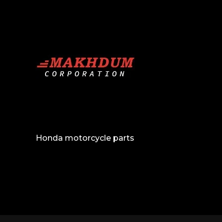
Honda motorcycle parts