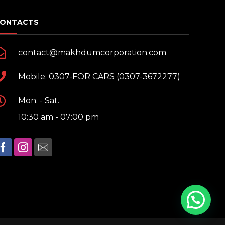
ONTACTS
contact@makhdumcorporation.com
Mobile: 0307-FOR CARS (0307-3672277)
Mon. - Sat.
10:30 am - 07:00 pm