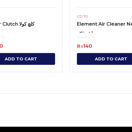
CD 70
Outer Clutch کلچ کولا
Element Air Cleaner 
ایئر فلٹر
0
₨
140
ADD TO CART
ADD TO CART