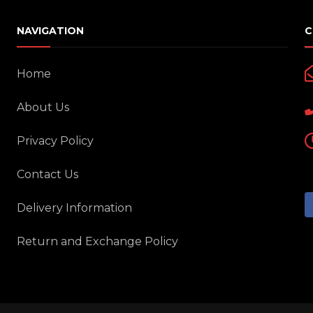
NAVIGATION
C
Home
About Us
Privacy Policy
Contact Us
Delivery Information
Return and Exchange Policy