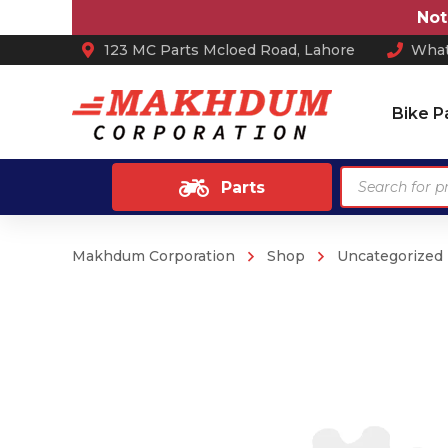
Note:
Pr
123 MC Parts Mcloed Road, Lahore
What
Bike P
Products
Parts
search
Makhdum Corporation
Shop
Uncategorized
Ash Tray
Anti Skid / Non Slip Mats
Arm Rest
Car Perfume
Sun Shades
Car Mats