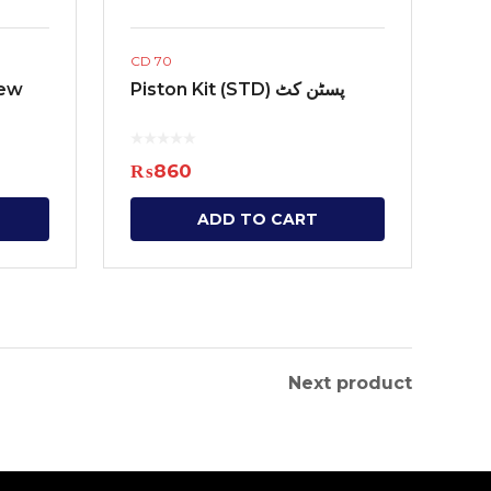
CD 70
New
Piston Kit (STD) پسٹن کٹ
₨
860
ADD TO CART
Next product