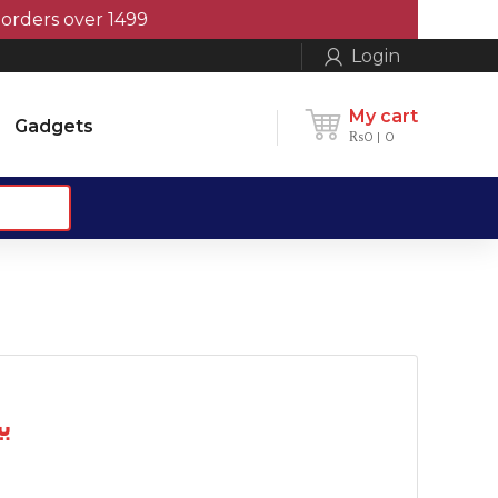
rs over 1499
Login
My cart
Gadgets
₨
0
0
یٹری