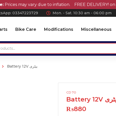
ices may vary due to inflation. FREE DELIVERY! on orde
sApp: 0
3347223729
Mon. - Sat. 10:30 am - 06:00 pm
arts
Bike Care
Modifications
Miscellaneous
Battery 12V بیٹری
Antennas
Car Wax
Chrome Accessories
Car Polish
Wheel Covers
Car Shampoo
CD 70
Wiper Blades Rubber
Microfiber Cloth and
Battery 12V ب
Accessories
Air Press & Sunvisors
₨
880
Vaccum Cleaner
Car Covers