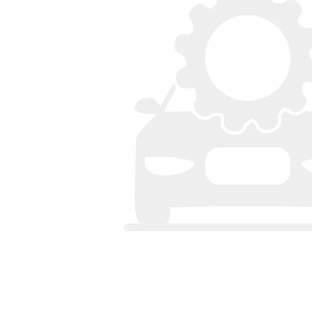
Bumpers
Spoilers
Lights