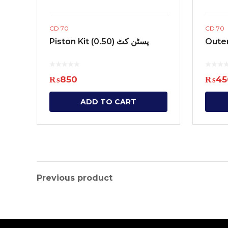
CD 70
CD 70
Piston Kit (0.50) پسٹن کٹ
₨
850
₨
45
ADD TO CART
Previous product