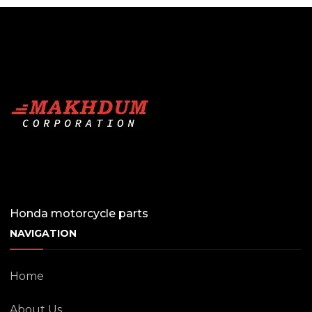
Honda motorcycle parts
NAVIGATION
Home
About Us