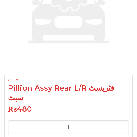
CD 70
Pillion Assy Rear L/R فٹریسٹ
سیٹ
₨
480
Pillion
Assy