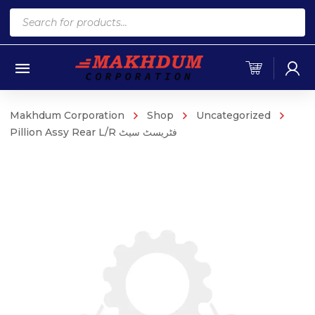
Products
search
Makhdum Corporation
Shop
Uncategorized
Pillion Assy Rear L/R فٹریسٹ سیٹ