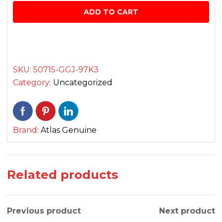
Rear
ADD TO CART
L/R
فٹریسٹ
سیٹ
quantity
SKU:
50715-GGJ-97K3
Category:
Uncategorized
Brand:
Atlas Genuine
Related products
Previous product
Next product