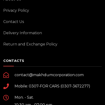
Privacy Policy
Contact Us
Delivery Information
Return and Exchange Policy
CONTACTS
contact@makhdumcorporation.com
Mobile: 0307-FOR CARS (0307-3672277)
Mon. - Sat.
10:30 am - 07:00 pm