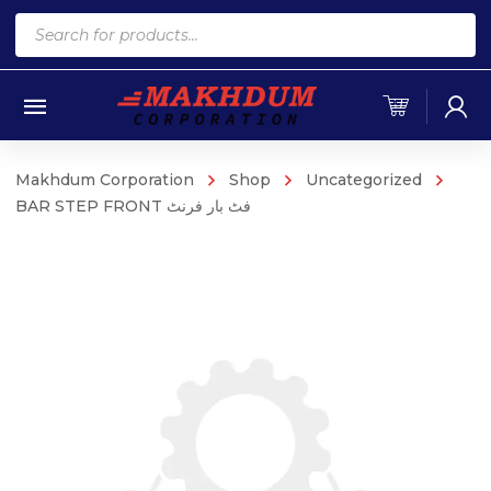
Products
search
Makhdum Corporation
Shop
Uncategorized
BAR STEP FRONT فٹ بار فرنٹ