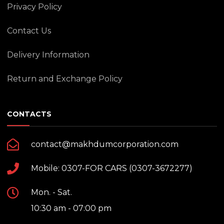
Privacy Policy
Contact Us
Delivery Information
Return and Exchange Policy
CONTACTS
contact@makhdumcorporation.com
Mobile: 0307-FOR CARS (0307-3672277)
Mon. - Sat.
10:30 am - 07:00 pm