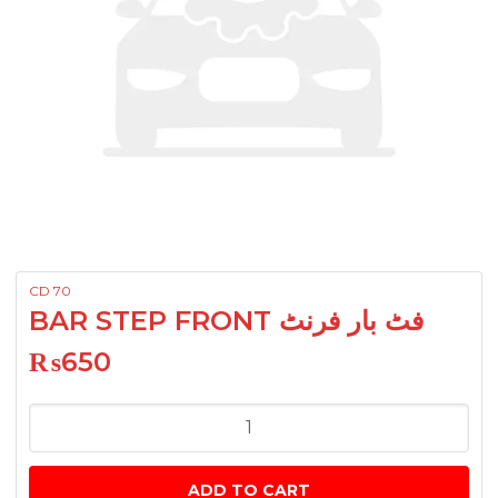
CD 70
BAR STEP FRONT فٹ بار فرنٹ
₨
650
BAR
STEP
FRONT
ADD TO CART