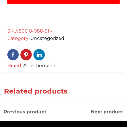
فٹ
بار
فرنٹ
quantity
SKU:
50610-088-91K
Category:
Uncategorized
Brand:
Atlas Genuine
Related products
Previous product
Next product