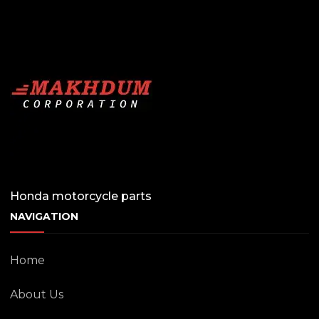
Honda motorcycle parts
NAVIGATION
Home
About Us