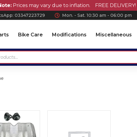
e:
Prices may vary due to inflation. FREE DELIVERY! on 
sApp: 0
3347223729
Mon. - Sat. 10:30 am - 06:00 pm
arts
Bike Care
Modifications
Miscellaneous
ne
Antennas
Car Wax
Chrome Accessories
Car Polish
Wheel Covers
Car Shampoo
Wiper Blades Rubber
Microfiber Cloth and
Accessories
Air Press & Sunvisors
Vaccum Cleaner
Car Covers