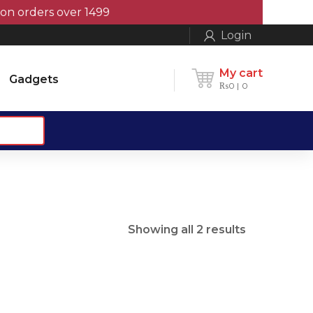
orders over 1499
Login
My cart
Gadgets
₨
0
0
Sorted
Showing all 2 results
by
popularity