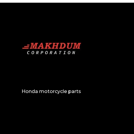
Conversions and face up-lifts
Exhausts
Front Grill
Bull Bars
Steering Covers
Inventory
Buy and Sell
Honda motorcycle parts