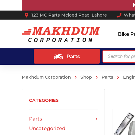
Not
123 MC Parts Mcloed Road, Lahore
What
Bike P
Products
Parts
search
Makhdum Corporation
Shop
Parts
Engi
Ash Tray
Anti Skid / Non Slip Mats
Arm Rest
CATEGORIES
Car Perfume
Parts
Sun Shades
Uncategorized
Car Mats