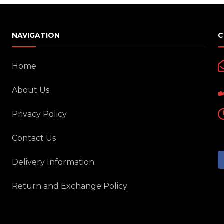
Motorcycle Locks
Tyre Air Inflator
NAVIGATION
C
Home
About Us
Privacy Policy
Contact Us
Delivery Information
Return and Exchange Policy