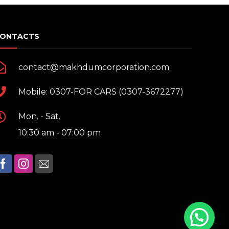
ONTACTS
contact@makhdumcorporation.com
Mobile: 0307-FOR CARS (0307-3672277)
Mon. - Sat.
10:30 am - 07:00 pm