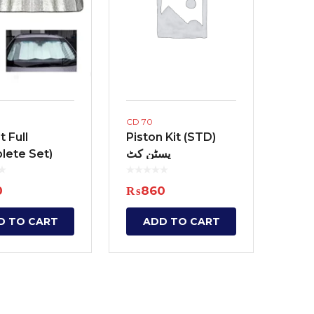
Interior Cleaning Poli
Chrome Handle Covers
Anti-Rust
Bumper Protectors
Engine and Carbureto
Windshield and glass
Scratch and paint pe
CD 70
Screen cleaning wipe
 Full
Piston Kit (STD)
lete Set)
پسٹن کٹ
Radiator Coolants
ٹ فل
Aerosol Fresheners
0
₨
860
Spray Paint
D TO CART
ADD TO CART
Key Chains
Mobile Holders
Key Covers
Charging adapters
Motorcycle Helmets
Bluetooth Enabled De