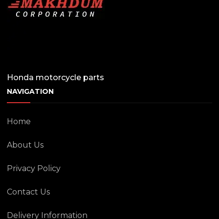
Honda motorcycle parts
NAVIGATION
Home
About Us
Privacy Policy
Contact Us
Delivery Information