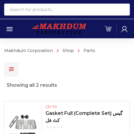
Products
search
Makhdum Corporation
Shop
Parts
Sorted
Showing all 2 results
by
popularity
CD 70
Gasket Full (Complete Set) گیس
کٹ فل