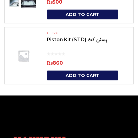
₨
500
ADD TO CART
CD 70
Piston Kit (STD) پسٹن کٹ
₨
860
ADD TO CART