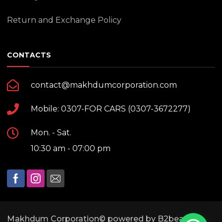
Return and Exchange Policy
CONTACTS
contact@makhdumcorporation.com
Mobile: 0307-FOR CARS (0307-3672277)
Mon. - Sat.
10:30 am - 07:00 pm
Makhdum Corporation© powered by B2bears