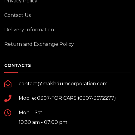
Privacy Policy
Contact Us
Delivery Information
Return and Exchange Policy
CONTACTS
contact@makhdumcorporation.com
Mobile: 0307-FOR CARS (0307-3672277)
Mon. - Sat.
10:30 am - 07:00 pm