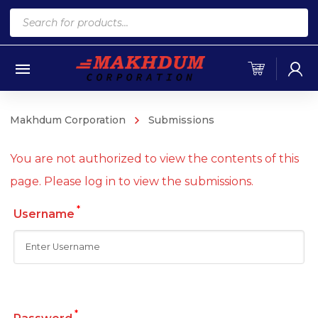
Products
search
Makhdum Corporation
Submissions
You are not authorized to view the contents of this
page. Please log in to view the submissions.
*
Username
*