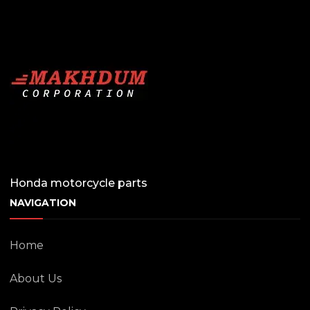
Honda motorcycle parts
NAVIGATION
Home
About Us