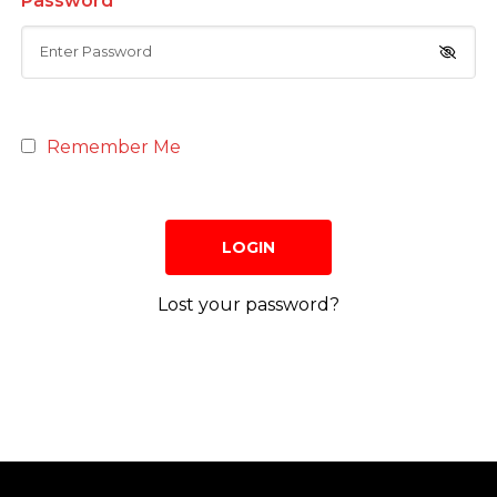
Password
Remember Me
Lost your password?