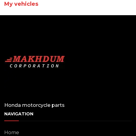
My vehicles
Honda motorcycle parts
NAVIGATION
Home