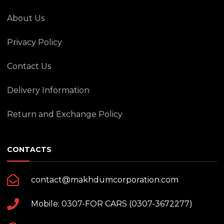
About Us
Privacy Policy
Contact Us
Delivery Information
Return and Exchange Policy
CONTACTS
contact@makhdumcorporation.com
Mobile: 0307-FOR CARS (0307-3672277)