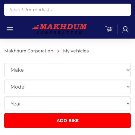
Products
search
Makhdum Corporation
My vehicles