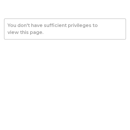
You don't have sufficient privileges to
view this page.