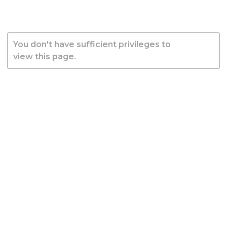
You don't have sufficient privileges to
view this page.