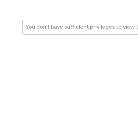
You don't have sufficient privileges to view 