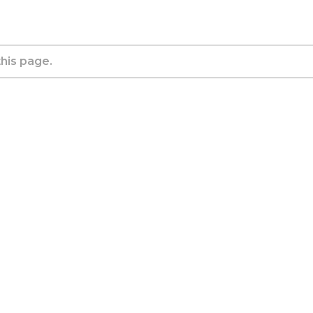
this page.